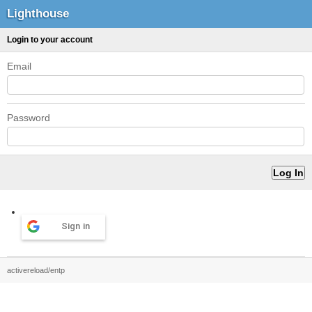
Lighthouse
Login to your account
Email
Password
Sign in
activereload/entp