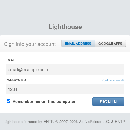
Lighthouse
Sign into your account
EMAIL ADDRESS
GOOGLE APPS
EMAIL
PASSWORD
Forgot password?
Remember me on this computer
Lighthouse is made by ENTP. © 2007–2026 ActiveReload LLC. & ENTP.