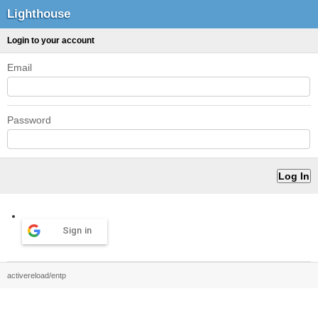
Lighthouse
Login to your account
Email
Password
Sign in
activereload/entp