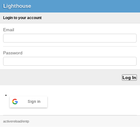
Lighthouse
Login to your account
Email
Password
Sign in
activereload/entp