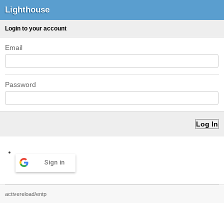
Lighthouse
Login to your account
Email
Password
Sign in
activereload/entp