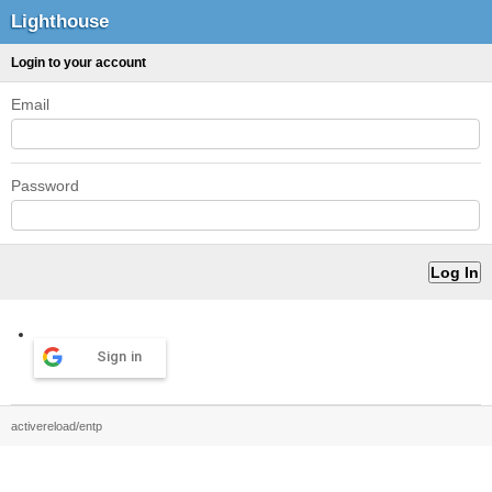
Lighthouse
Login to your account
Email
Password
Sign in
activereload/entp