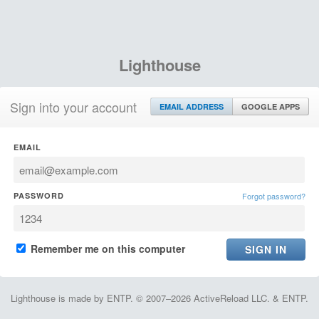
Lighthouse
Sign into your account
EMAIL ADDRESS
GOOGLE APPS
EMAIL
PASSWORD
Forgot password?
Remember me on this computer
Lighthouse is made by ENTP. © 2007–2026 ActiveReload LLC. & ENTP.