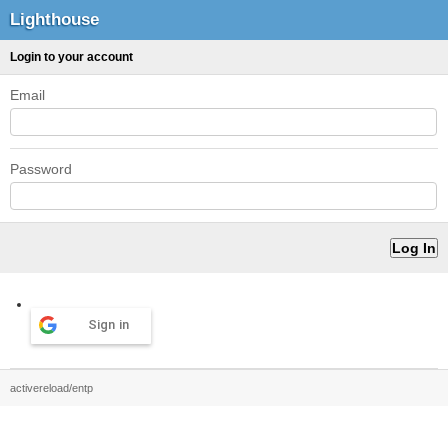
Lighthouse
Login to your account
Email
Password
Sign in
activereload/entp