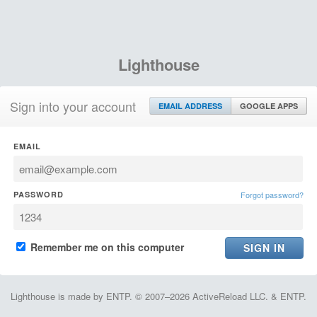
Lighthouse
Sign into your account
EMAIL ADDRESS
GOOGLE APPS
EMAIL
PASSWORD
Forgot password?
Remember me on this computer
Lighthouse is made by ENTP. © 2007–2026 ActiveReload LLC. & ENTP.