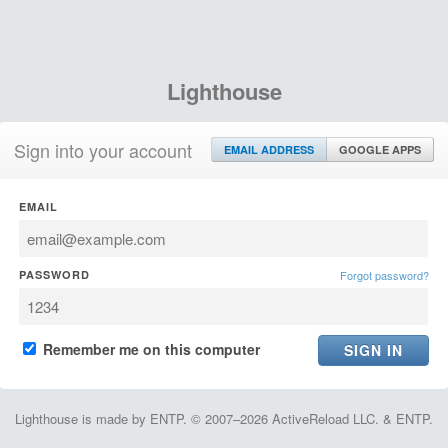
Lighthouse
Sign into your account
EMAIL ADDRESS
GOOGLE APPS
EMAIL
PASSWORD
Forgot password?
Remember me on this computer
Lighthouse is made by ENTP. © 2007–2026 ActiveReload LLC. & ENTP.