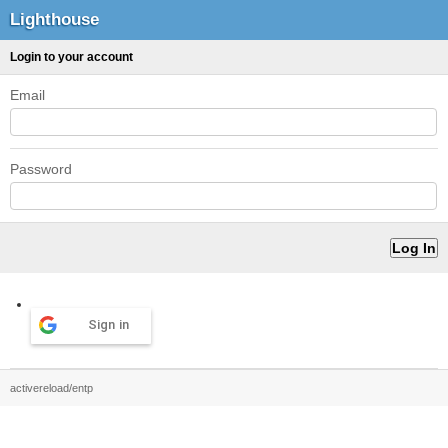
Lighthouse
Login to your account
Email
Password
Sign in
activereload/entp