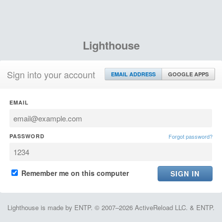
Lighthouse
Sign into your account
EMAIL ADDRESS
GOOGLE APPS
EMAIL
PASSWORD
Forgot password?
Remember me on this computer
Lighthouse is made by ENTP. © 2007–2026 ActiveReload LLC. & ENTP.