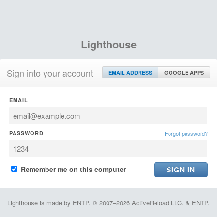
Lighthouse
Sign into your account
EMAIL ADDRESS
GOOGLE APPS
EMAIL
PASSWORD
Forgot password?
Remember me on this computer
Lighthouse is made by ENTP. © 2007–2026 ActiveReload LLC. & ENTP.