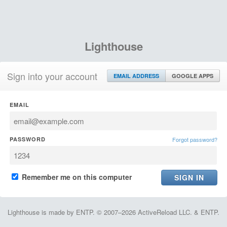
Lighthouse
Sign into your account
EMAIL ADDRESS
GOOGLE APPS
EMAIL
PASSWORD
Forgot password?
Remember me on this computer
Lighthouse is made by ENTP. © 2007–2026 ActiveReload LLC. & ENTP.