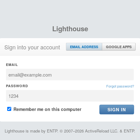
Lighthouse
Sign into your account
EMAIL ADDRESS
GOOGLE APPS
EMAIL
PASSWORD
Forgot password?
Remember me on this computer
Lighthouse is made by ENTP. © 2007–2026 ActiveReload LLC. & ENTP.