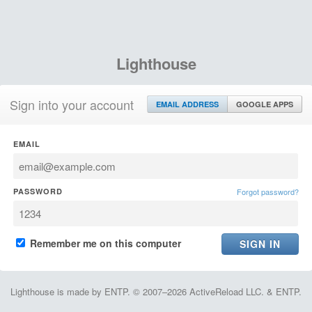
Lighthouse
Sign into your account
EMAIL ADDRESS
GOOGLE APPS
EMAIL
PASSWORD
Forgot password?
Remember me on this computer
Lighthouse is made by ENTP. © 2007–2026 ActiveReload LLC. & ENTP.