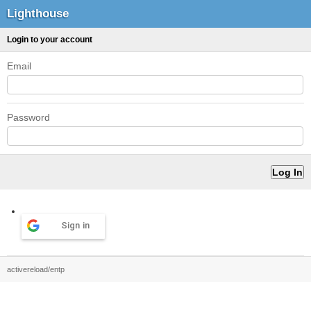
Lighthouse
Login to your account
Email
Password
Sign in
activereload/entp