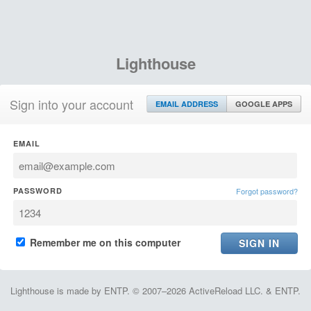
Lighthouse
Sign into your account
EMAIL ADDRESS
GOOGLE APPS
EMAIL
PASSWORD
Forgot password?
Remember me on this computer
Lighthouse is made by ENTP. © 2007–2026 ActiveReload LLC. & ENTP.