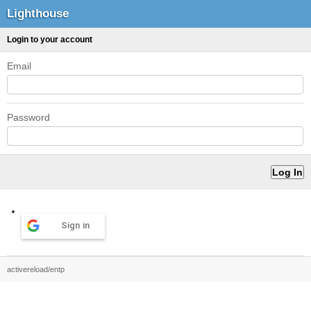
Lighthouse
Login to your account
Email
Password
Sign in
activereload/entp