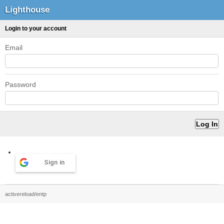
Lighthouse
Login to your account
Email
Password
Sign in
activereload/entp