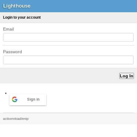
Lighthouse
Login to your account
Email
Password
Sign in
activereload/entp