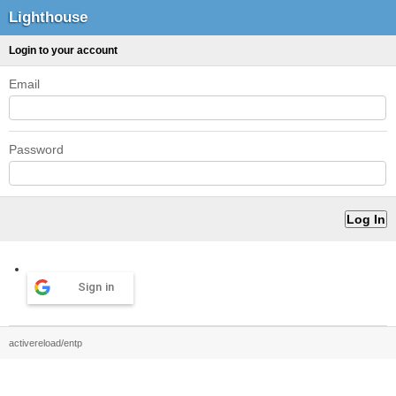
Lighthouse
Login to your account
Email
Password
Sign in
activereload/entp