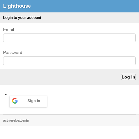
Lighthouse
Login to your account
Email
Password
Sign in
activereload/entp