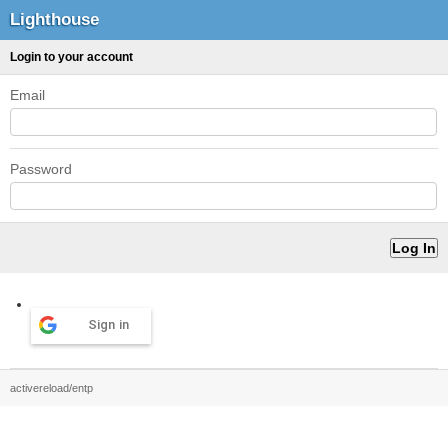
Lighthouse
Login to your account
Email
Password
Sign in
activereload/entp