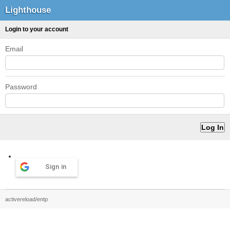
Lighthouse
Login to your account
Email
Password
Sign in
activereload/entp