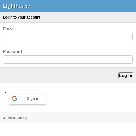
Lighthouse
Login to your account
Email
Password
Sign in
activereload/entp