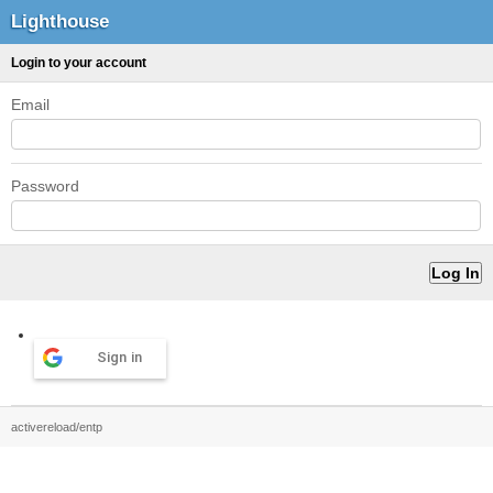
Lighthouse
Login to your account
Email
Password
Sign in
activereload/entp