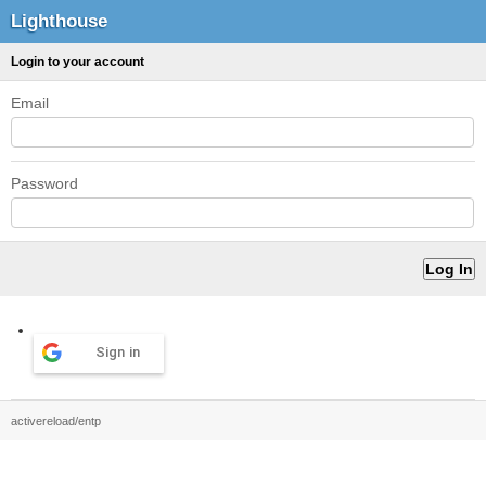
Lighthouse
Login to your account
Email
Password
Sign in
activereload/entp