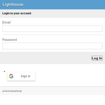
Lighthouse
Login to your account
Email
Password
Sign in
activereload/entp