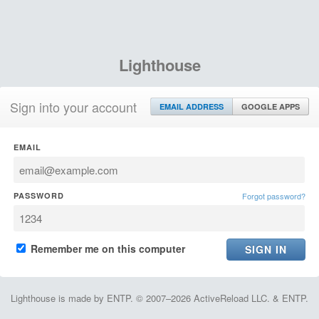
Lighthouse
Sign into your account
EMAIL ADDRESS
GOOGLE APPS
EMAIL
PASSWORD
Forgot password?
Remember me on this computer
Lighthouse is made by ENTP. © 2007–2026 ActiveReload LLC. & ENTP.