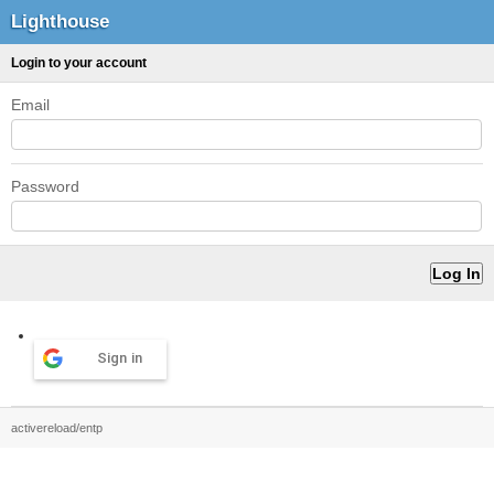
Lighthouse
Login to your account
Email
Password
Sign in
activereload/entp