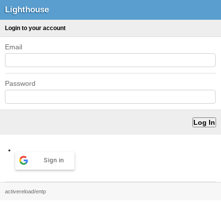
Lighthouse
Login to your account
Email
Password
Sign in
activereload/entp