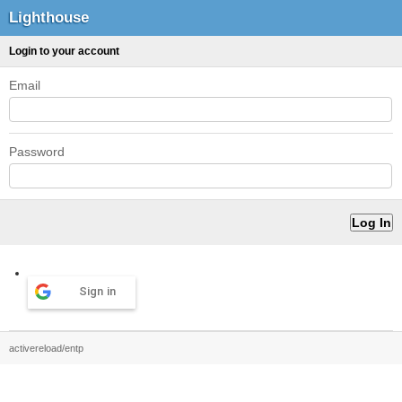
Lighthouse
Login to your account
Email
Password
Sign in
activereload/entp