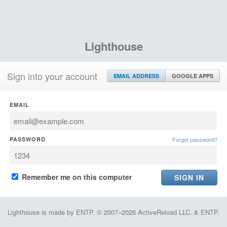
Lighthouse
Sign into your account
EMAIL ADDRESS
GOOGLE APPS
EMAIL
PASSWORD
Forgot password?
Remember me on this computer
Lighthouse is made by ENTP. © 2007–2026 ActiveReload LLC. & ENTP.