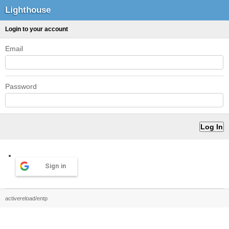
Lighthouse
Login to your account
Email
Password
Sign in
activereload/entp