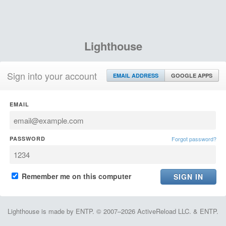
Lighthouse
Sign into your account
EMAIL ADDRESS
GOOGLE APPS
EMAIL
PASSWORD
Forgot password?
Remember me on this computer
Lighthouse is made by ENTP. © 2007–2026 ActiveReload LLC. & ENTP.