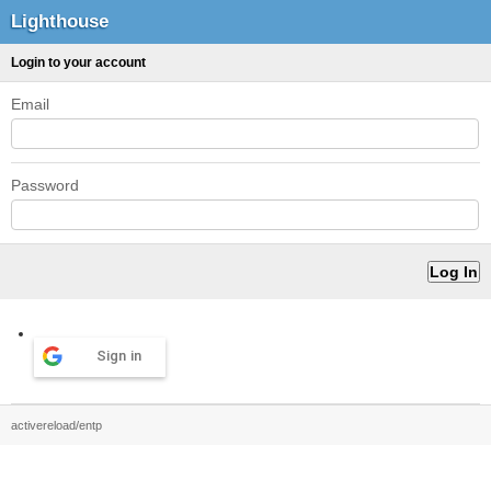
Lighthouse
Login to your account
Email
Password
Sign in
activereload/entp