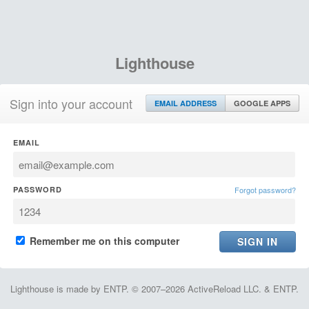
Lighthouse
Sign into your account
EMAIL ADDRESS
GOOGLE APPS
EMAIL
PASSWORD
Forgot password?
Remember me on this computer
Lighthouse is made by ENTP. © 2007–2026 ActiveReload LLC. & ENTP.