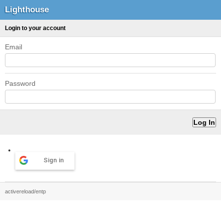
Lighthouse
Login to your account
Email
Password
Sign in
activereload/entp