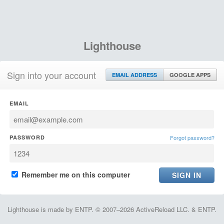
Lighthouse
Sign into your account
EMAIL ADDRESS
GOOGLE APPS
EMAIL
PASSWORD
Forgot password?
Remember me on this computer
Lighthouse is made by ENTP. © 2007–2026 ActiveReload LLC. & ENTP.