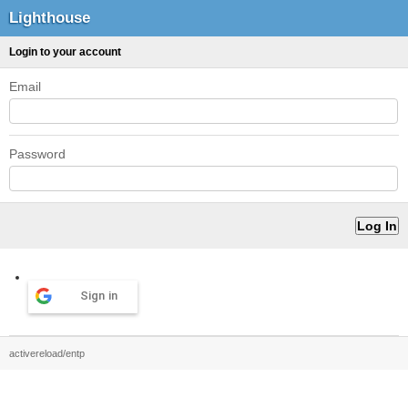
Lighthouse
Login to your account
Email
Password
Sign in
activereload/entp