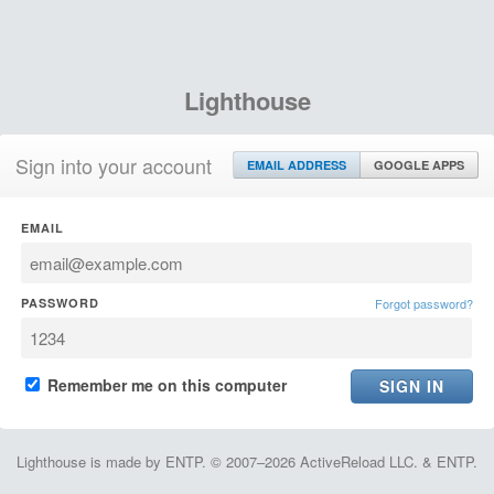
Lighthouse
Sign into your account
EMAIL ADDRESS
GOOGLE APPS
EMAIL
PASSWORD
Forgot password?
Remember me on this computer
Lighthouse is made by ENTP. © 2007–2026 ActiveReload LLC. & ENTP.