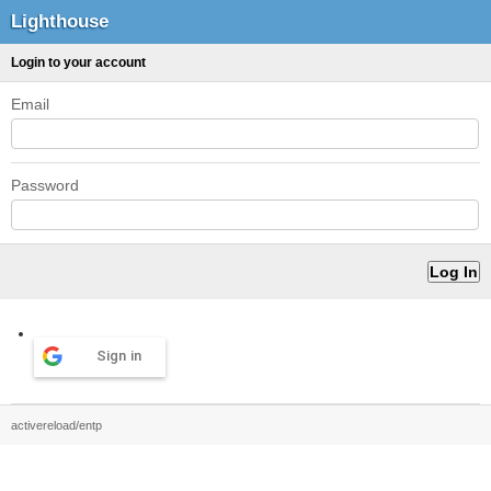
Lighthouse
Login to your account
Email
Password
Sign in
activereload/entp