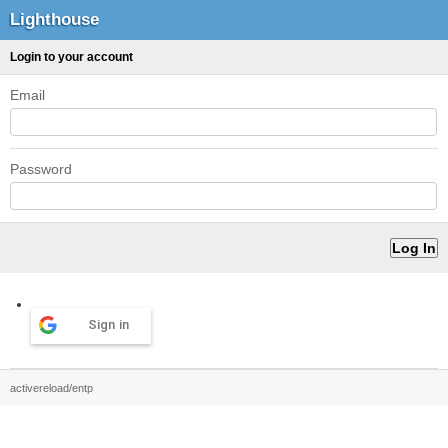
Lighthouse
Login to your account
Email
Password
Sign in
activereload/entp