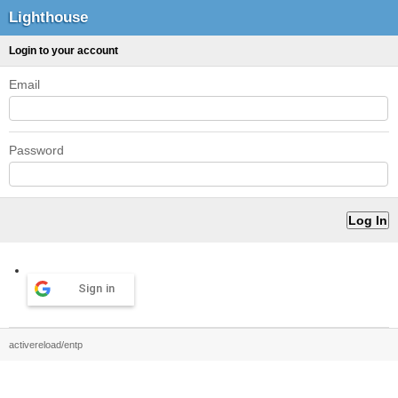
Lighthouse
Login to your account
Email
Password
Sign in
activereload/entp