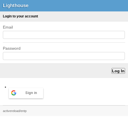
Lighthouse
Login to your account
Email
Password
Sign in
activereload/entp