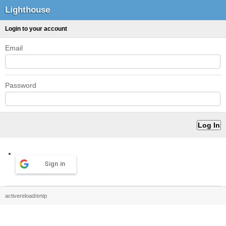
Lighthouse
Login to your account
Email
Password
Sign in
activereload/entp