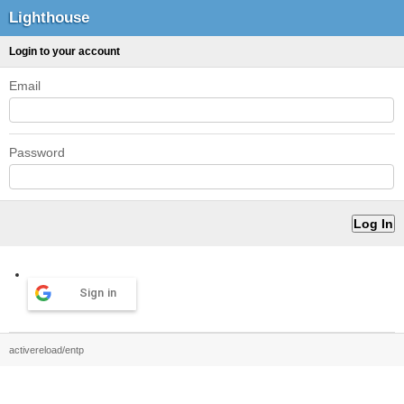
Lighthouse
Login to your account
Email
Password
Sign in
activereload/entp