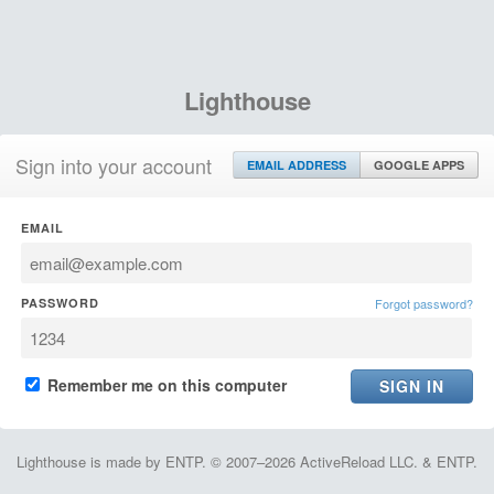
Lighthouse
Sign into your account
EMAIL ADDRESS
GOOGLE APPS
EMAIL
PASSWORD
Forgot password?
Remember me on this computer
Lighthouse is made by ENTP. © 2007–2026 ActiveReload LLC. & ENTP.