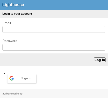
Lighthouse
Login to your account
Email
Password
Sign in
activereload/entp